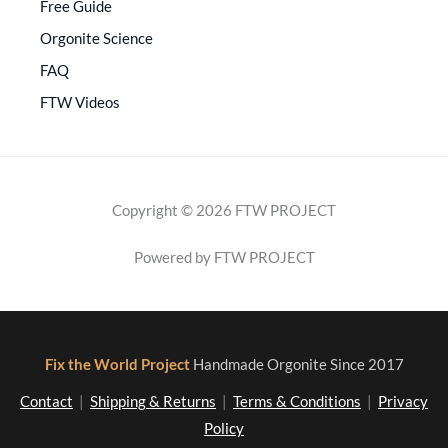
Free Guide
Orgonite Science
FAQ
FTW Videos
Copyright © 2026 FTW PROJECT
Powered by FTW PROJECT
Fix the World Project
Handmade Orgonite Since 2017
Contact
|
Shipping & Returns
|
Terms & Conditions
|
Privacy
Policy