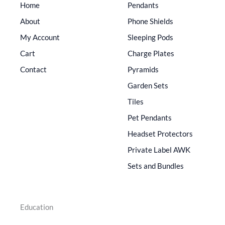
Home
Pendants
About
Phone Shields
My Account
Sleeping Pods
Cart
Charge Plates
Contact
Pyramids
Garden Sets
Tiles
Pet Pendants
Headset Protectors
Private Label AWK
Sets and Bundles
Education