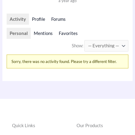
a year ago
Activity
Profile
Forums
Personal
Mentions
Favorites
Show:
Sorry, there was no activity found. Please try a different filter.
Quick Links
Our Products