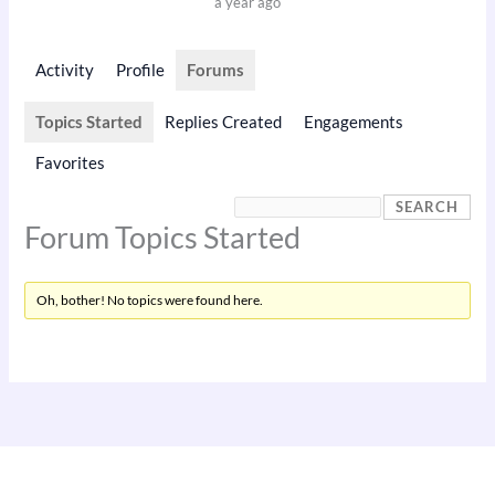
a year ago
Activity
Profile
Forums
Topics Started
Replies Created
Engagements
Favorites
Forum Topics Started
Oh, bother! No topics were found here.