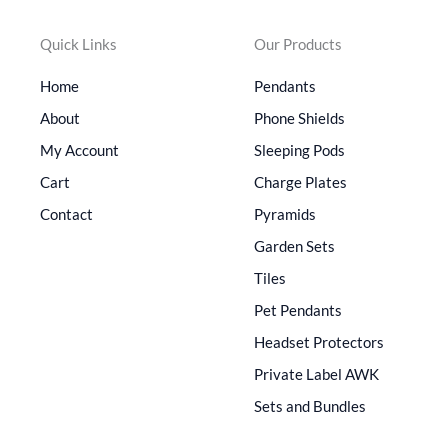
Quick Links
Our Products
Home
Pendants
About
Phone Shields
My Account
Sleeping Pods
Cart
Charge Plates
Contact
Pyramids
Garden Sets
Tiles
Pet Pendants
Headset Protectors
Private Label AWK
Sets and Bundles