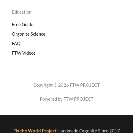
Education
Free Guide
Orgonite Science
FAQ
FTW Videos
Copyright © 2026 FTW PROJECT
Powered by FTW PROJECT
Fix the World Project
Handmade Orgonite Since 2017