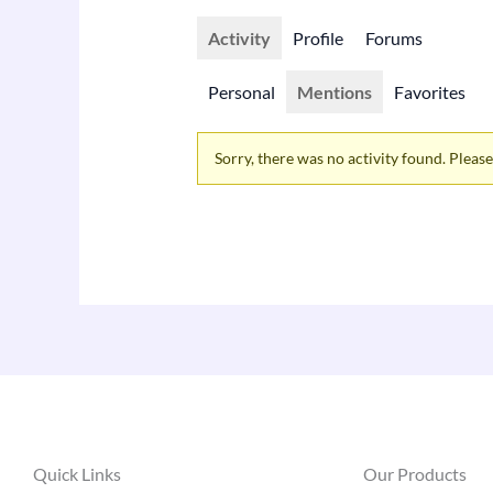
Activity
Profile
Forums
Personal
Mentions
Favorites
Sorry, there was no activity found. Please t
Quick Links
Our Products