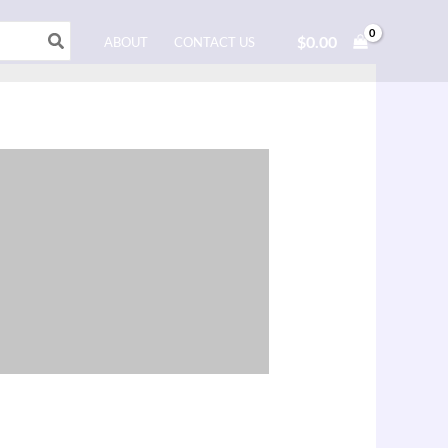
$
0.00
ABOUT
CONTACT US