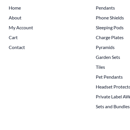
Home
Pendants
About
Phone Shields
My Account
Sleeping Pods
Cart
Charge Plates
Contact
Pyramids
Garden Sets
Tiles
Pet Pendants
Headset Protect
Private Label A
Sets and Bundles