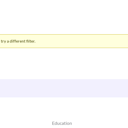
ry a different filter.
Education