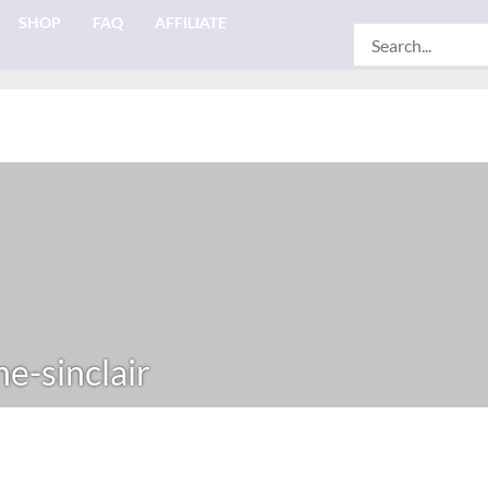
SHOP
FAQ
AFFILIATE
Search
for:
e-sinclair