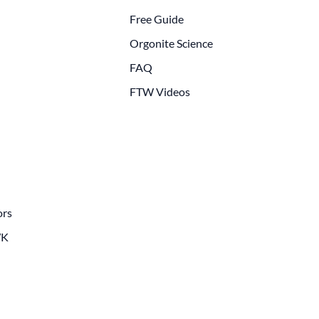
Free Guide
Orgonite Science
FAQ
FTW Videos
ors
WK