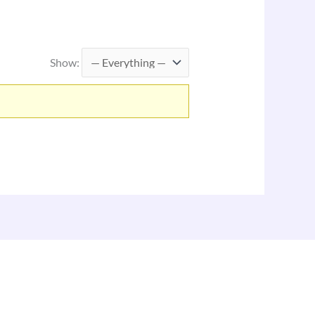
Show: