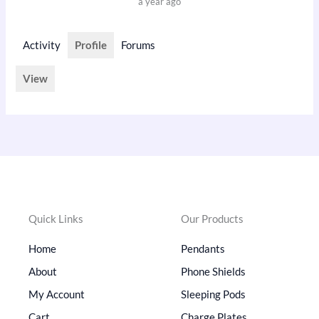
a year ago
Activity
Profile
Forums
View
Quick Links
Our Products
Home
Pendants
About
Phone Shields
My Account
Sleeping Pods
Cart
Charge Plates