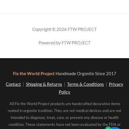
Copyright © 2026 FTW PROJECT
Powered by FTW PROJECT
Fix the World Project
Handmade Orgonite Since 2017
Contact
|
Shipping & Returns
|
Terms & Conditions
|
Privacy
Policy
All Fix the World Project products are handcrafted decorative items
rooted in orgonite tradition. They are not medical devices and are not
intended to diagnose, treat, cure, or prevent any disease or health
condition. These statements have not been evaluated by the FDA or