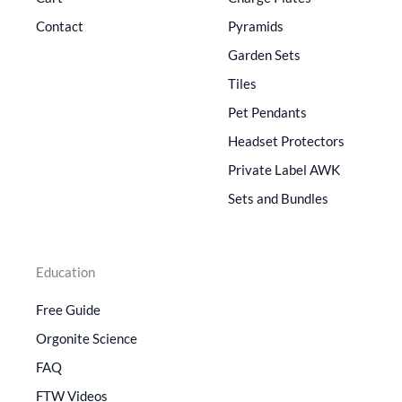
Contact
Pyramids
Garden Sets
Tiles
Pet Pendants
Headset Protectors
Private Label AWK
Sets and Bundles
Education
Free Guide
Orgonite Science
FAQ
FTW Videos