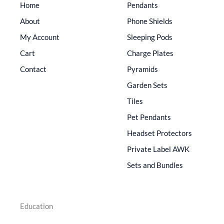
Home
Pendants
About
Phone Shields
My Account
Sleeping Pods
Cart
Charge Plates
Contact
Pyramids
Garden Sets
Tiles
Pet Pendants
Headset Protectors
Private Label AWK
Sets and Bundles
Education