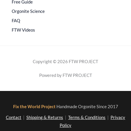
Free Guide
Orgonite Science
FAQ
FTW Videos
Copyright © 2026 FTW PROJECT
Powered by FTW PROJECT
Fix the World Project
Handmade Orgonite Since 2017
Contact
|
Shipping & Returns
|
Terms & Conditions
|
Privacy
Policy