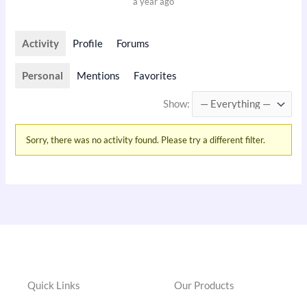
a year ago
Activity
Profile
Forums
Personal
Mentions
Favorites
Show:
Sorry, there was no activity found. Please try a different filter.
Quick Links
Our Products