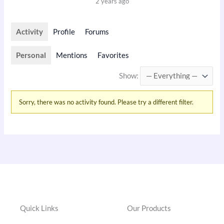
2 years ago
Activity
Profile
Forums
Personal
Mentions
Favorites
Show:
Sorry, there was no activity found. Please try a different filter.
Quick Links
Our Products