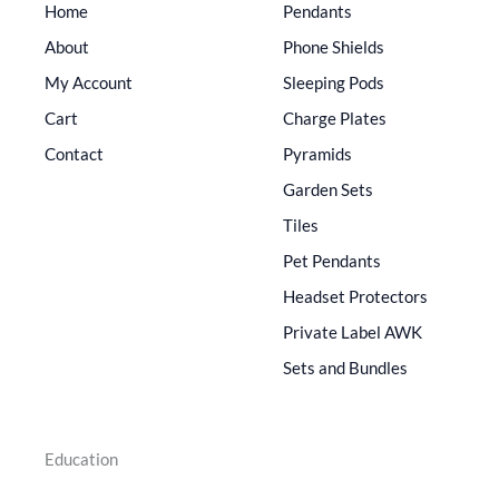
Home
Pendants
About
Phone Shields
My Account
Sleeping Pods
Cart
Charge Plates
Contact
Pyramids
Garden Sets
Tiles
Pet Pendants
Headset Protectors
Private Label AWK
Sets and Bundles
Education