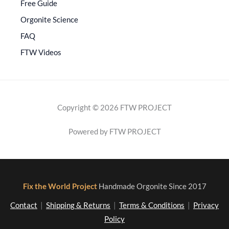
Free Guide
Orgonite Science
FAQ
FTW Videos
Copyright © 2026 FTW PROJECT
Powered by FTW PROJECT
Fix the World Project
Handmade Orgonite Since 2017
Contact
|
Shipping & Returns
|
Terms & Conditions
|
Privacy
Policy