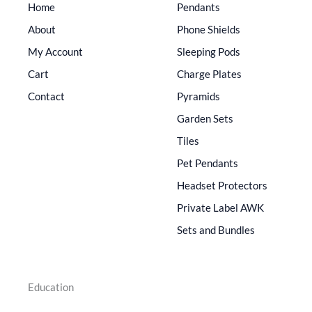
Home
Pendants
About
Phone Shields
My Account
Sleeping Pods
Cart
Charge Plates
Contact
Pyramids
Garden Sets
Tiles
Pet Pendants
Headset Protectors
Private Label AWK
Sets and Bundles
Education