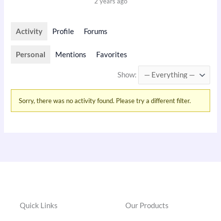
2 years ago
Activity
Profile
Forums
Personal
Mentions
Favorites
Show:
Sorry, there was no activity found. Please try a different filter.
Quick Links
Our Products