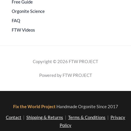
Free Guide
Orgonite Science
FAQ
FTW Videos
Copyright © 2026 FTW PROJECT
Powered by FTW PROJECT
Fix the World Project
Handmade Orgonite Since 2017
Contact
|
Shipping & Returns
|
Terms & Conditions
|
Privacy
Policy