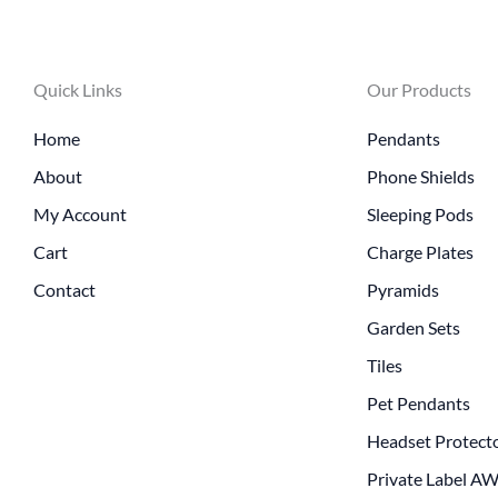
Quick Links
Our Products
Home
Pendants
About
Phone Shields
My Account
Sleeping Pods
Cart
Charge Plates
Contact
Pyramids
Garden Sets
Tiles
Pet Pendants
Headset Protect
Private Label A