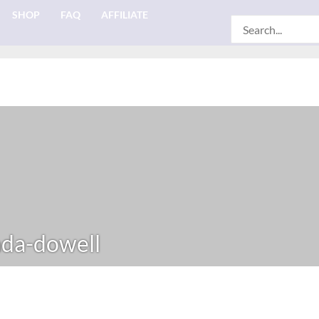
SHOP
FAQ
AFFILIATE
Search
for:
da-dowell