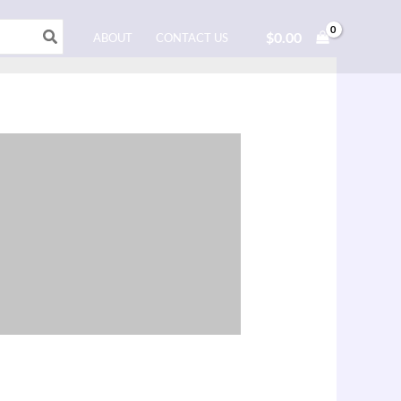
$
0.00
ABOUT
CONTACT US