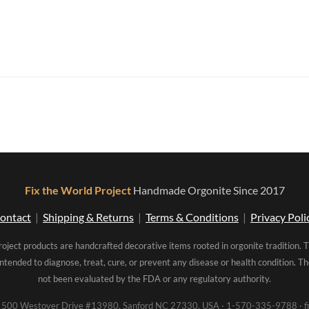
Fix the World Project
Handmade Orgonite Since 2017
ontact
|
Shipping & Returns
|
Terms & Conditions
|
Privacy Poli
roject products are handcrafted decorative items rooted in orgonite tradition. 
intended to diagnose, treat, cure, or prevent any disease or health condition. 
not been evaluated by the FDA or any regulatory authority.
00 Westover Drive #13980, Sanford NC 27330, USA · 1-570-335-9788 · fi