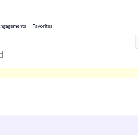
Engagements
Favorites
d