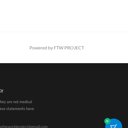
Powered by FTW PROJECT
cy
They are not medical
These statements have
0
xtheworldproject@gmail.com