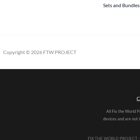
Sets and Bundles
Copyright © 2026 FTW PROJECT
C
All Fix the World P
devices and are not 
FIX THE WORLD PROJECT · 5