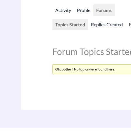
Activity
Profile
Forums
Topics Started
Replies Created
Forum Topics Starte
Oh, bother! No topics were found here.