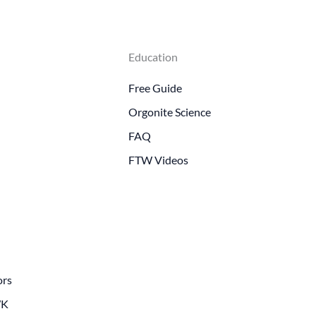
Education
Free Guide
Orgonite Science
FAQ
FTW Videos
ors
WK