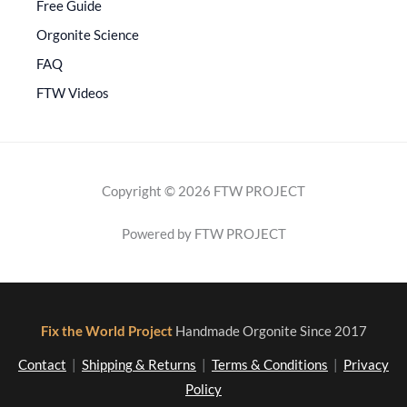
Free Guide
Orgonite Science
FAQ
FTW Videos
Copyright © 2026 FTW PROJECT
Powered by FTW PROJECT
Fix the World Project
Handmade Orgonite Since 2017
Contact
|
Shipping & Returns
|
Terms & Conditions
|
Privacy
Policy