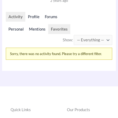
2 years ago
Activity
Profile
Forums
Personal
Mentions
Favorites
Show:
Sorry, there was no activity found. Please try a different filter.
Quick Links
Our Products