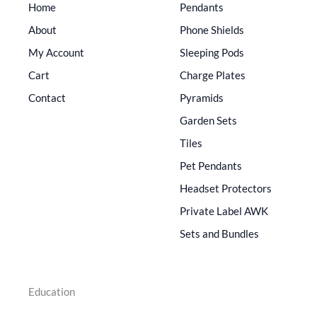
Home
Pendants
About
Phone Shields
My Account
Sleeping Pods
Cart
Charge Plates
Contact
Pyramids
Garden Sets
Tiles
Pet Pendants
Headset Protectors
Private Label AWK
Sets and Bundles
Education