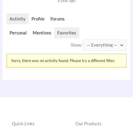
a year ago
Activity
Profile
Forums
Personal
Mentions
Favorites
Show:
Sorry, there was no activity found. Please try a different filter.
Quick Links
Our Products