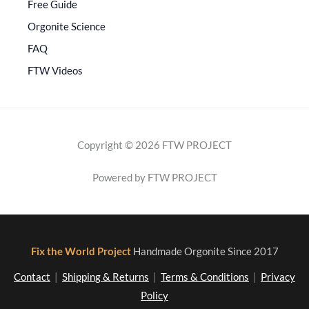
Free Guide
Orgonite Science
FAQ
FTW Videos
Copyright © 2026 FTW PROJECT
Powered by FTW PROJECT
Fix the World Project
Handmade Orgonite Since 2017
Contact
|
Shipping & Returns
|
Terms & Conditions
|
Privacy
Policy