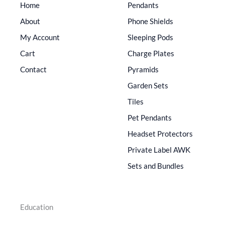
Home
Pendants
About
Phone Shields
My Account
Sleeping Pods
Cart
Charge Plates
Contact
Pyramids
Garden Sets
Tiles
Pet Pendants
Headset Protectors
Private Label AWK
Sets and Bundles
Education