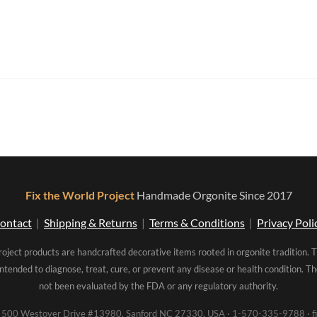
Fix the World Project
Handmade Orgonite Since 2017
ontact
|
Shipping & Returns
|
Terms & Conditions
|
Privacy Poli
roject products are handcrafted decorative items rooted in orgonite tradition. 
intended to diagnose, treat, cure, or prevent any disease or health condition. 
not been evaluated by the FDA or any regulatory authority.
00 Westover Drive #13980, Sanford NC 27330, USA · 1-570-335-9788 · fi