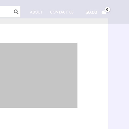
$
0.00
ABOUT
CONTACT US