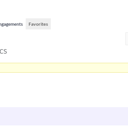
ngagements
Favorites
cs