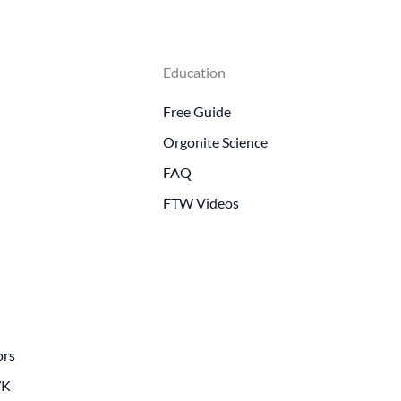
Education
Free Guide
Orgonite Science
FAQ
FTW Videos
ors
WK