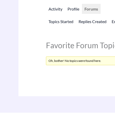
Activity
Profile
Forums
Topics Started
Replies Created
E
Favorite Forum Topi
Oh, bother! No topics were found here.