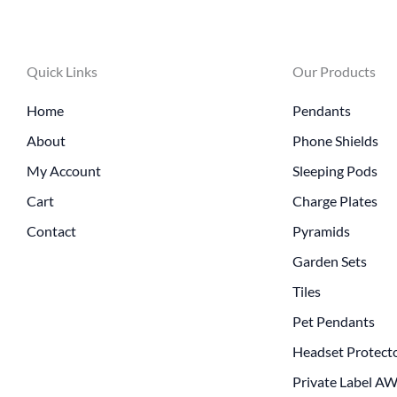
Quick Links
Our Products
Home
Pendants
About
Phone Shields
My Account
Sleeping Pods
Cart
Charge Plates
Contact
Pyramids
Garden Sets
Tiles
Pet Pendants
Headset Protect
Private Label A