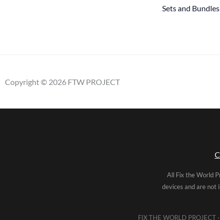
Sets and Bundles
Copyright © 2026 FTW PROJECT
C
All Fix the World P
devices and are not 
FIX THE WORLD PROJECT · 5