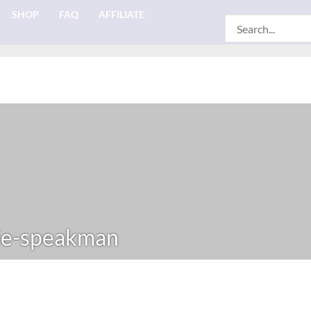
SHOP
FAQ
AFFILIATE
Search
for:
ie-speakman