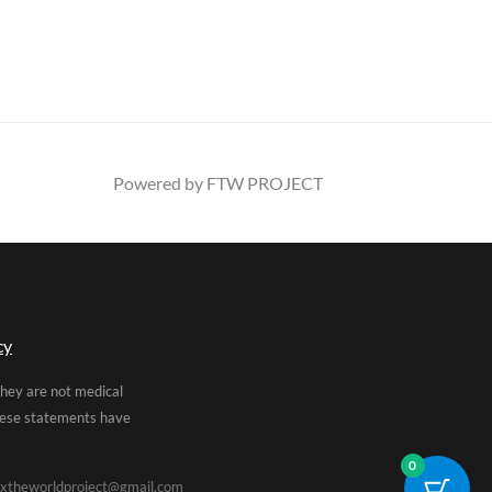
Powered by FTW PROJECT
cy
They are not medical
These statements have
0
xtheworldproject@gmail.com