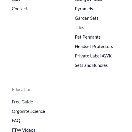
Contact
Pyramids
Garden Sets
Tiles
Pet Pendants
Headset Protectors
Private Label AWK
Sets and Bundles
Education
Free Guide
Orgonite Science
FAQ
FTW Videos