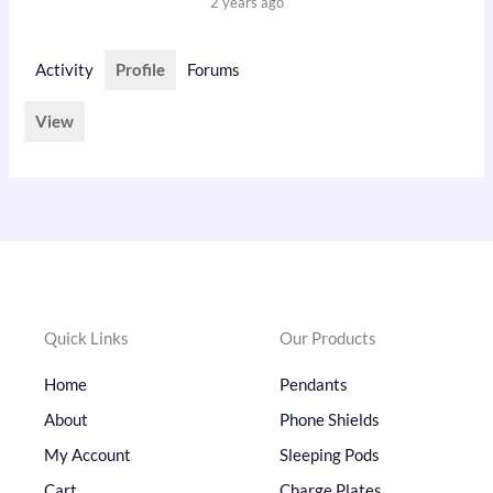
2 years ago
Activity
Profile
Forums
View
Quick Links
Our Products
Home
Pendants
About
Phone Shields
My Account
Sleeping Pods
Cart
Charge Plates