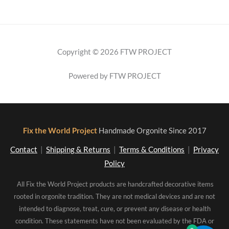
Copyright © 2026 FTW PROJECT
Powered by FTW PROJECT
Fix the World Project
Handmade Orgonite Since 2017
Contact
|
Shipping & Returns
|
Terms & Conditions
|
Privacy
Policy
All Fix the World Project products are handcrafted decorative items
rooted in orgonite tradition. They are not medical devices and are not
intended to diagnose, treat, cure, or prevent any disease or health
condition. These statements have not been evaluated by the FDA or