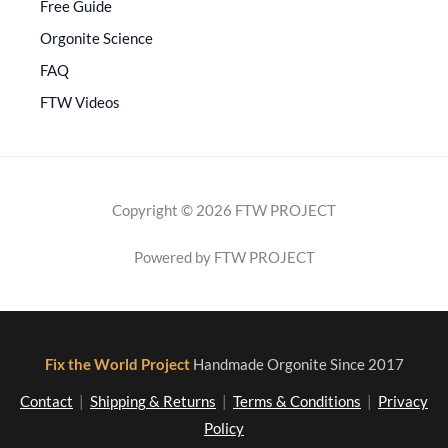
Free Guide
Orgonite Science
FAQ
FTW Videos
Copyright © 2026 FTW PROJECT
Powered by FTW PROJECT
Fix the World Project
Handmade Orgonite Since 2017
Contact
|
Shipping & Returns
|
Terms & Conditions
|
Privacy
Policy