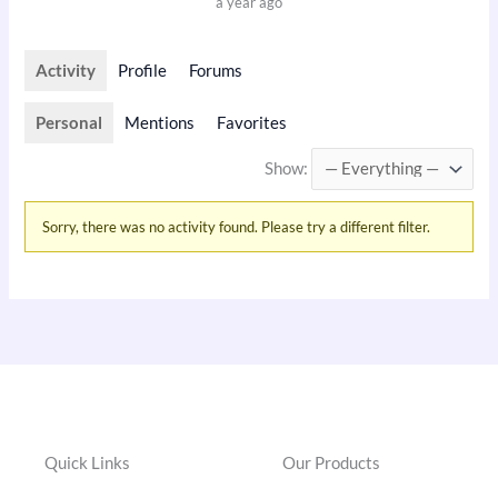
a year ago
Activity
Profile
Forums
Personal
Mentions
Favorites
Show:
Sorry, there was no activity found. Please try a different filter.
Quick Links
Our Products