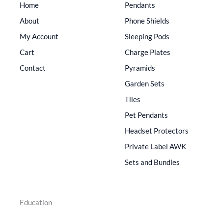
Home
Pendants
About
Phone Shields
My Account
Sleeping Pods
Cart
Charge Plates
Contact
Pyramids
Garden Sets
Tiles
Pet Pendants
Headset Protectors
Private Label AWK
Sets and Bundles
Education