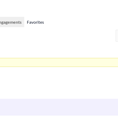
ngagements
Favorites