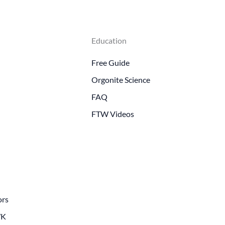
Education
Free Guide
Orgonite Science
FAQ
FTW Videos
ors
WK