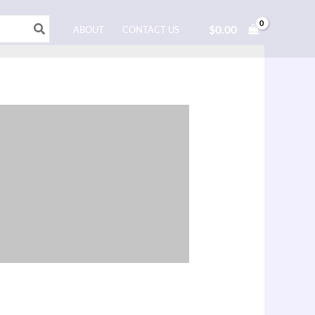
$
0.00
ABOUT
CONTACT US