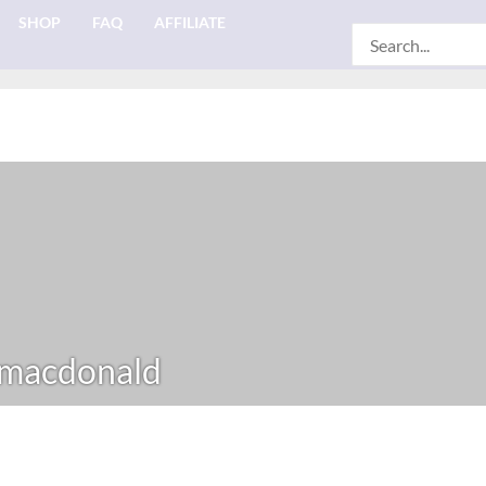
SHOP
FAQ
AFFILIATE
Search
for:
macdonald