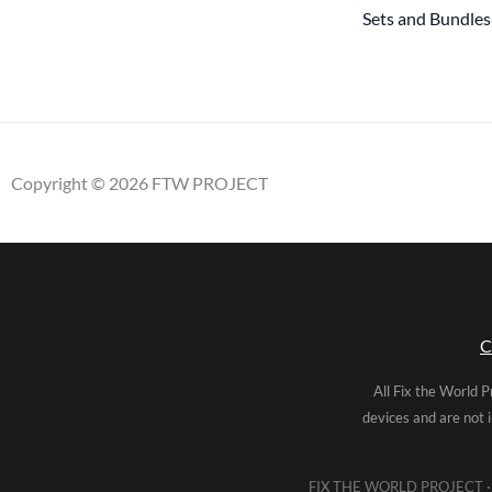
Sets and Bundles
Copyright © 2026 FTW PROJECT
C
All Fix the World P
devices and are not 
FIX THE WORLD PROJECT · 5