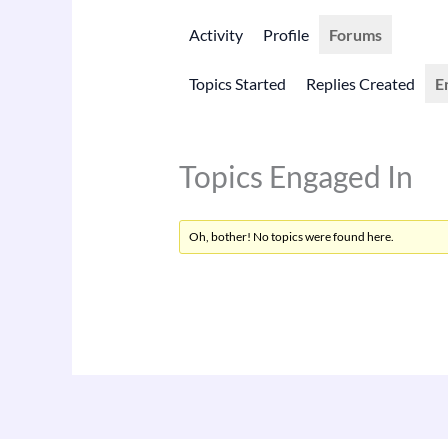
Activity
Profile
Forums
Topics Started
Replies Created
E
Topics Engaged In
Oh, bother! No topics were found here.