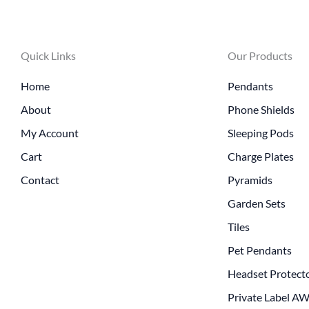
Quick Links
Our Products
Home
Pendants
About
Phone Shields
My Account
Sleeping Pods
Cart
Charge Plates
Contact
Pyramids
Garden Sets
Tiles
Pet Pendants
Headset Protect
Private Label A