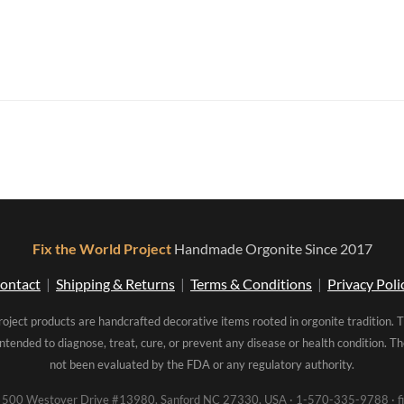
Fix the World Project
Handmade Orgonite Since 2017
ontact
|
Shipping & Returns
|
Terms & Conditions
|
Privacy Poli
roject products are handcrafted decorative items rooted in orgonite tradition. 
intended to diagnose, treat, cure, or prevent any disease or health condition. 
not been evaluated by the FDA or any regulatory authority.
00 Westover Drive #13980, Sanford NC 27330, USA · 1-570-335-9788 · fi