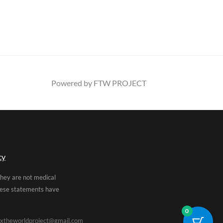
Powered by FTW PROJECT
cy
They are not medical
These statements have
0
xtheworldproject@gmail.com