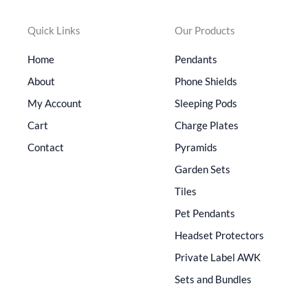
Quick Links
Our Products
Home
Pendants
About
Phone Shields
My Account
Sleeping Pods
Cart
Charge Plates
Contact
Pyramids
Garden Sets
Tiles
Pet Pendants
Headset Protectors
Private Label AWK
Sets and Bundles