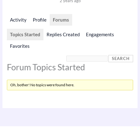
2 years ago
Activity
Profile
Forums
Topics Started
Replies Created
Engagements
Favorites
Forum Topics Started
Oh, bother! No topics were found here.