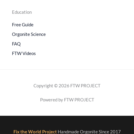
Education
Free Guide
Orgonite Science
FAQ
FTW Videos
Copyright © 2026 FTW PROJECT
Powered by FTW PROJECT
Fix the World Project
Handmade Orgonite Since 2017