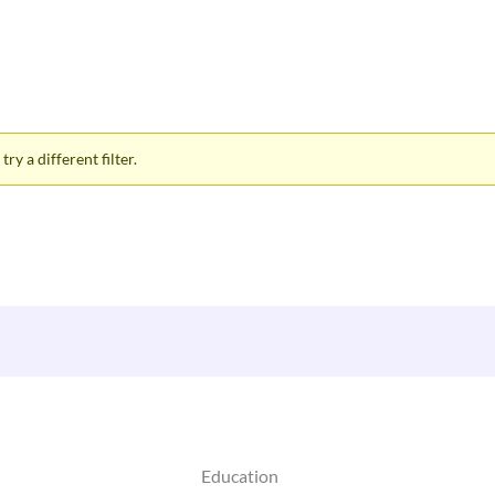
ry a different filter.
Education