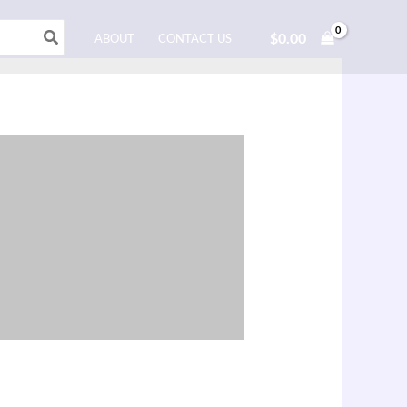
$
0.00
ABOUT
CONTACT US