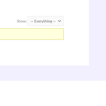
Show: