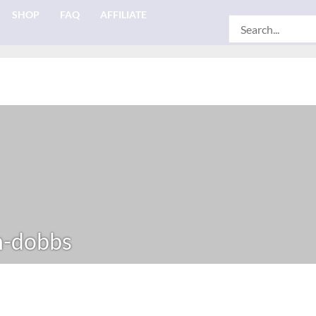
SHOP
FAQ
AFFILIATE
Search
for:
n-dobbs