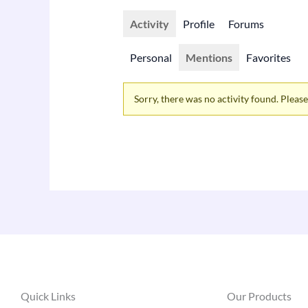
Activity
Profile
Forums
Personal
Mentions
Favorites
Sorry, there was no activity found. Please t
Quick Links
Our Products