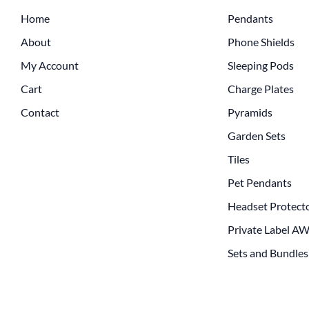
Home
Pendants
About
Phone Shields
My Account
Sleeping Pods
Cart
Charge Plates
Contact
Pyramids
Garden Sets
Tiles
Pet Pendants
Headset Protect
Private Label A
Sets and Bundles