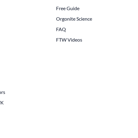
Free Guide
Orgonite Science
FAQ
FTW Videos
ors
WK