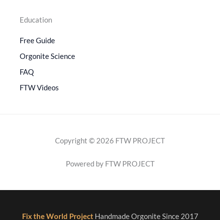
Education
Free Guide
Orgonite Science
FAQ
FTW Videos
Copyright © 2026 FTW PROJECT
Powered by FTW PROJECT
Fix the World Project
Handmade Orgonite Since 2017