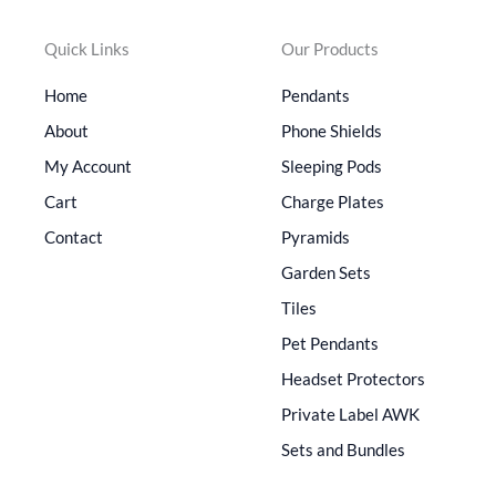
Quick Links
Our Products
Home
Pendants
About
Phone Shields
My Account
Sleeping Pods
Cart
Charge Plates
Contact
Pyramids
Garden Sets
Tiles
Pet Pendants
Headset Protectors
Private Label AWK
Sets and Bundles