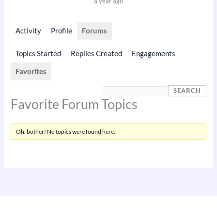
a year ago
Activity
Profile
Forums
Topics Started
Replies Created
Engagements
Favorites
Favorite Forum Topics
Oh, bother! No topics were found here.