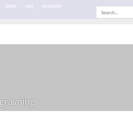
SHOP
FAQ
AFFILIATE
Search
for:
gravning