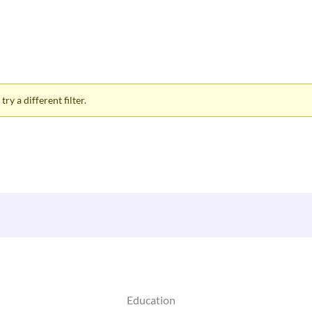
ry a different filter.
Education