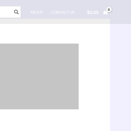
$
0.00
ABOUT
CONTACT US