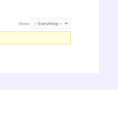
Show: