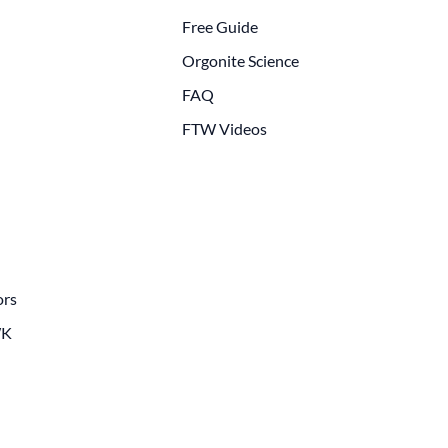
Free Guide
Orgonite Science
FAQ
FTW Videos
ors
WK