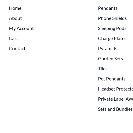
Home
Pendants
About
Phone Shields
My Account
Sleeping Pods
Cart
Charge Plates
Contact
Pyramids
Garden Sets
Tiles
Pet Pendants
Headset Protect
Private Label A
Sets and Bundles