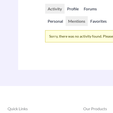
Activity
Profile
Forums
Personal
Mentions
Favorites
Sorry, there was no activity found. Please t
Quick Links
Our Products