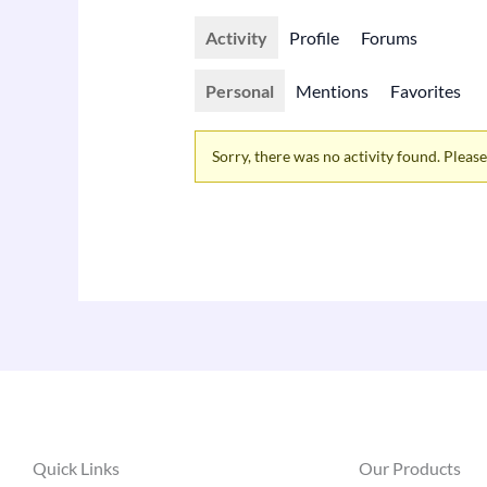
Activity
Profile
Forums
Personal
Mentions
Favorites
Sorry, there was no activity found. Please t
Quick Links
Our Products