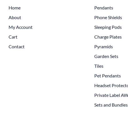
Home
Pendants
About
Phone Shields
My Account
Sleeping Pods
Cart
Charge Plates
Contact
Pyramids
Garden Sets
Tiles
Pet Pendants
Headset Protect
Private Label A
Sets and Bundles