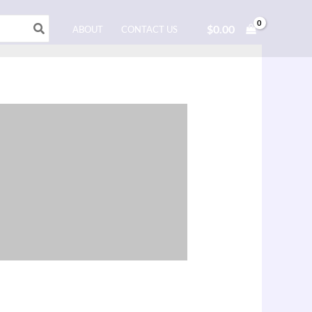
$
0.00
ABOUT
CONTACT US