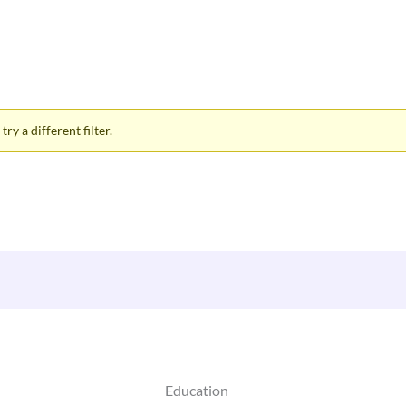
ry a different filter.
Education