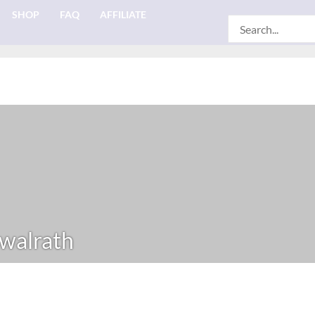
SHOP
FAQ
AFFILIATE
Search
for:
walrath