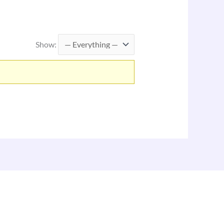
Show: