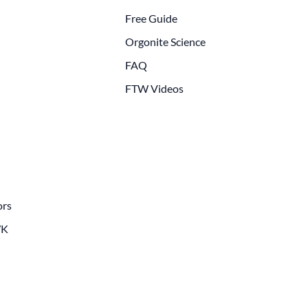
Free Guide
Orgonite Science
FAQ
FTW Videos
ors
WK