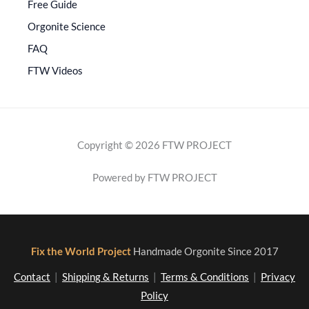
Free Guide
Orgonite Science
FAQ
FTW Videos
Copyright © 2026 FTW PROJECT
Powered by FTW PROJECT
Fix the World Project
Handmade Orgonite Since 2017
Contact
|
Shipping & Returns
|
Terms & Conditions
|
Privacy
Policy