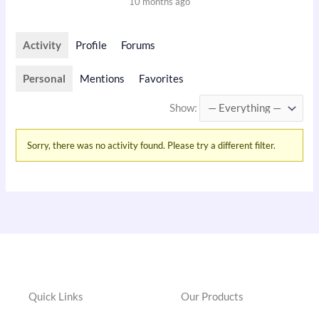
10 months ago
Activity
Profile
Forums
Personal
Mentions
Favorites
Show:
Sorry, there was no activity found. Please try a different filter.
Quick Links
Our Products