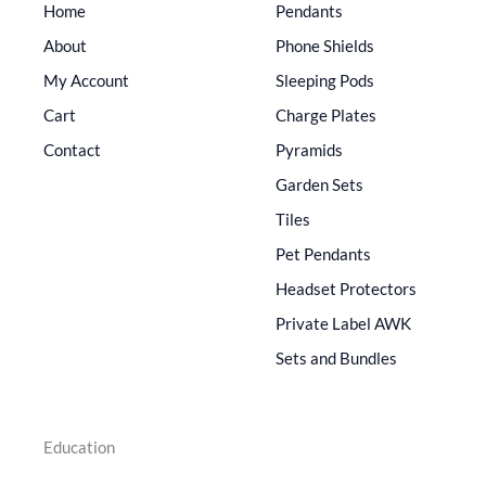
Home
Pendants
About
Phone Shields
My Account
Sleeping Pods
Cart
Charge Plates
Contact
Pyramids
Garden Sets
Tiles
Pet Pendants
Headset Protectors
Private Label AWK
Sets and Bundles
Education