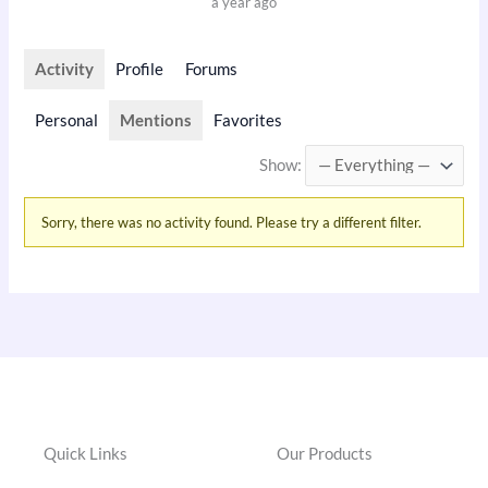
a year ago
Activity
Profile
Forums
Personal
Mentions
Favorites
Show:
Sorry, there was no activity found. Please try a different filter.
Quick Links
Our Products