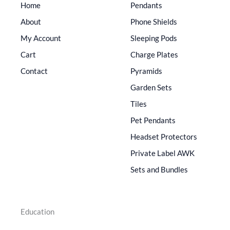
Home
Pendants
About
Phone Shields
My Account
Sleeping Pods
Cart
Charge Plates
Contact
Pyramids
Garden Sets
Tiles
Pet Pendants
Headset Protectors
Private Label AWK
Sets and Bundles
Education