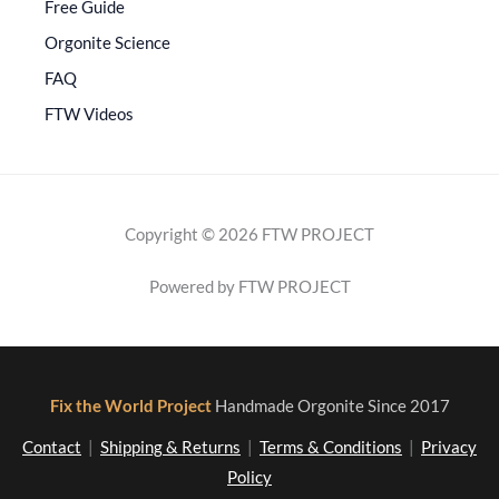
Free Guide
Orgonite Science
FAQ
FTW Videos
Copyright © 2026 FTW PROJECT
Powered by FTW PROJECT
Fix the World Project
Handmade Orgonite Since 2017
Contact
|
Shipping & Returns
|
Terms & Conditions
|
Privacy
Policy