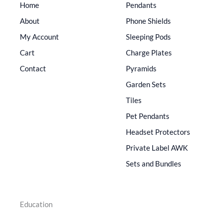
Home
Pendants
About
Phone Shields
My Account
Sleeping Pods
Cart
Charge Plates
Contact
Pyramids
Garden Sets
Tiles
Pet Pendants
Headset Protectors
Private Label AWK
Sets and Bundles
Education