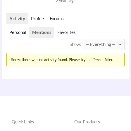
2 years ago
Activity
Profile
Forums
Personal
Mentions
Favorites
Show:
Sorry, there was no activity found. Please try a different filter.
Quick Links
Our Products