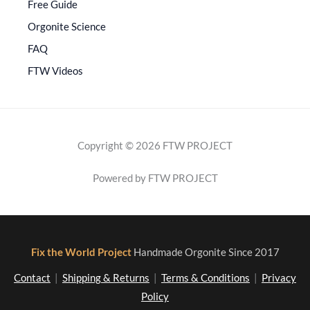
Free Guide
Orgonite Science
FAQ
FTW Videos
Copyright © 2026 FTW PROJECT
Powered by FTW PROJECT
Fix the World Project
Handmade Orgonite Since 2017
Contact
|
Shipping & Returns
|
Terms & Conditions
|
Privacy
Policy