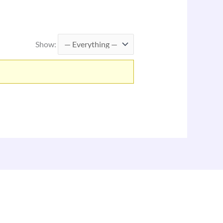
Show: