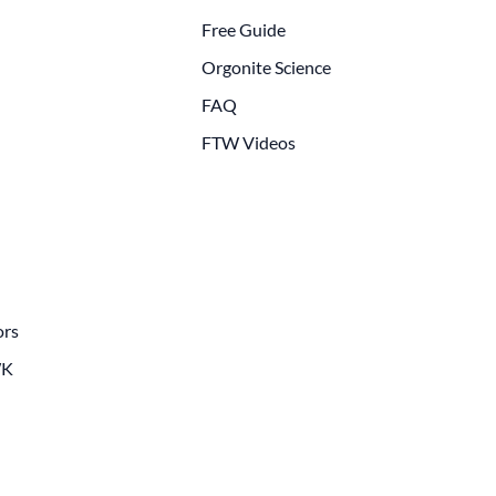
Free Guide
Orgonite Science
FAQ
FTW Videos
ors
WK