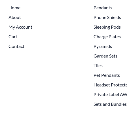
Home
Pendants
About
Phone Shields
My Account
Sleeping Pods
Cart
Charge Plates
Contact
Pyramids
Garden Sets
Tiles
Pet Pendants
Headset Protect
Private Label A
Sets and Bundles