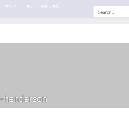
SHOP
FAQ
AFFILIATE
Search
for:
e-henderson