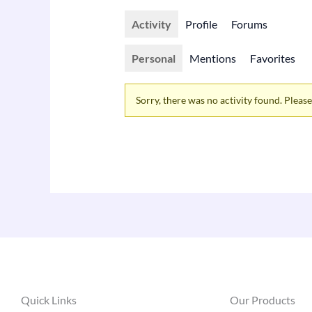
Activity
Profile
Forums
Personal
Mentions
Favorites
Sorry, there was no activity found. Please t
Quick Links
Our Products