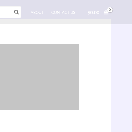
$
0.00
ABOUT
CONTACT US