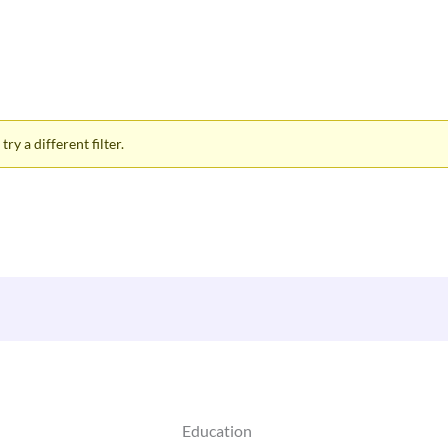
ry a different filter.
Education