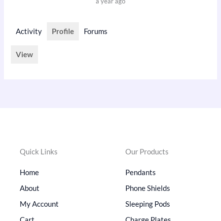
a year ago
Activity
Profile
Forums
View
Quick Links
Our Products
Home
Pendants
About
Phone Shields
My Account
Sleeping Pods
Cart
Charge Plates