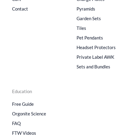
Contact
Pyramids
Garden Sets
Tiles
Pet Pendants
Headset Protectors
Private Label AWK
Sets and Bundles
Education
Free Guide
Orgonite Science
FAQ
FTW Videos