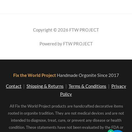
Copyright © 2026 FTW PROJECT
Powered by FTW PROJECT
Fix the World Project
Handmade Orgonite Since 2017
Contact
|
Shipping & Returns
|
Terms & Conditions
|
Privacy
Policy
All Fix the World Project products are handcrafted decorative items
rooted in orgonite tradition. They are not medical devices and are not
intended to diagnose, treat, cure, or prevent any disease or health
condition. These statements have not been evaluated by the FDA or