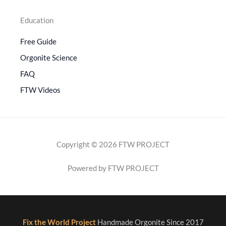
Education
Free Guide
Orgonite Science
FAQ
FTW Videos
Copyright © 2026 FTW PROJECT
Powered by FTW PROJECT
Fix the World Project
Handmade Orgonite Since 2017