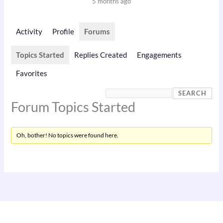
5 months ago
Activity
Profile
Forums
Topics Started
Replies Created
Engagements
Favorites
Forum Topics Started
Oh, bother! No topics were found here.