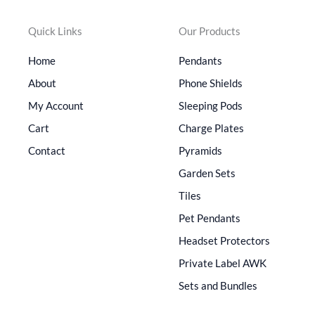
Quick Links
Our Products
Home
Pendants
About
Phone Shields
My Account
Sleeping Pods
Cart
Charge Plates
Contact
Pyramids
Garden Sets
Tiles
Pet Pendants
Headset Protectors
Private Label AWK
Sets and Bundles