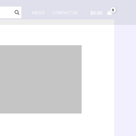
$
0.00
ABOUT
CONTACT US