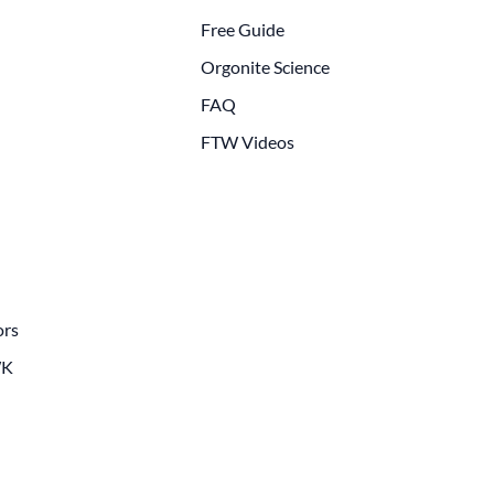
Free Guide
Orgonite Science
FAQ
FTW Videos
ors
WK