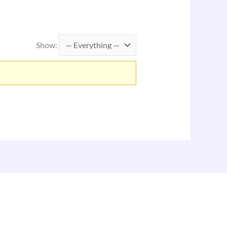
Show: