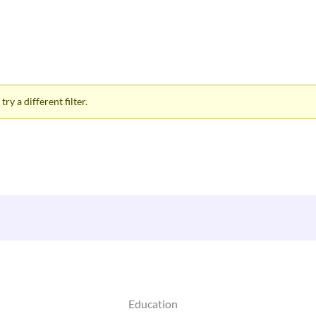
ry a different filter.
Education