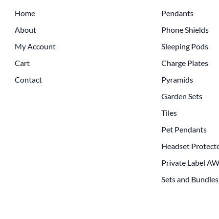
Home
Pendants
About
Phone Shields
My Account
Sleeping Pods
Cart
Charge Plates
Contact
Pyramids
Garden Sets
Tiles
Pet Pendants
Headset Protect
Private Label A
Sets and Bundles