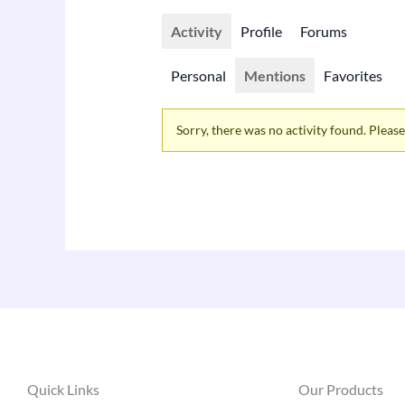
Activity
Profile
Forums
Personal
Mentions
Favorites
Sorry, there was no activity found. Please t
Quick Links
Our Products