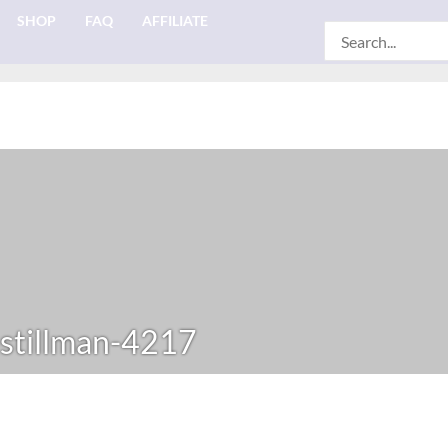
SHOP
FAQ
AFFILIATE
Search
for:
-stillman-4217