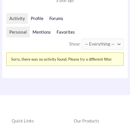
a year ago
Activity
Profile
Forums
Personal
Mentions
Favorites
Show:
Sorry, there was no activity found. Please try a different filter.
Quick Links
Our Products