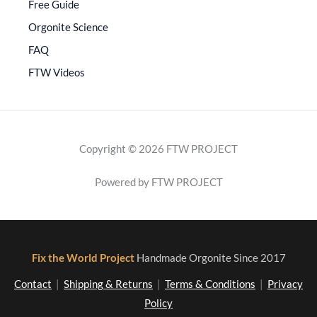
Free Guide
Orgonite Science
FAQ
FTW Videos
Copyright © 2026 FTW PROJECT
Powered by FTW PROJECT
Fix the World Project
Handmade Orgonite Since 2017
Contact
|
Shipping & Returns
|
Terms & Conditions
|
Privacy
Policy