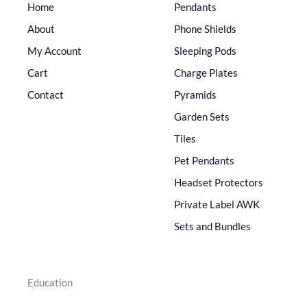
Home
Pendants
About
Phone Shields
My Account
Sleeping Pods
Cart
Charge Plates
Contact
Pyramids
Garden Sets
Tiles
Pet Pendants
Headset Protectors
Private Label AWK
Sets and Bundles
Education