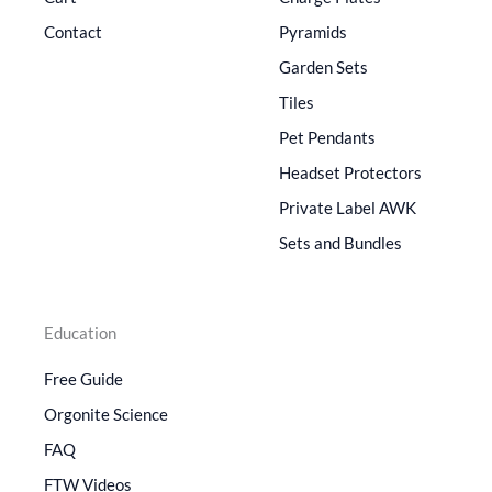
Contact
Pyramids
Garden Sets
Tiles
Pet Pendants
Headset Protectors
Private Label AWK
Sets and Bundles
Education
Free Guide
Orgonite Science
FAQ
FTW Videos