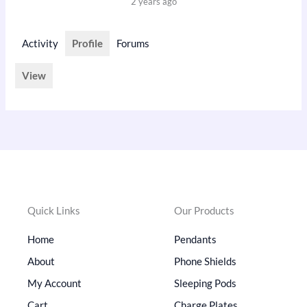
2 years ago
Activity
Profile
Forums
View
Quick Links
Our Products
Home
Pendants
About
Phone Shields
My Account
Sleeping Pods
Cart
Charge Plates