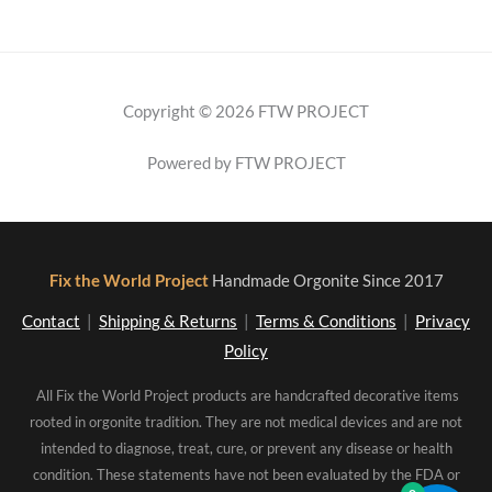
Copyright © 2026 FTW PROJECT
Powered by FTW PROJECT
Fix the World Project
Handmade Orgonite Since 2017
Contact
|
Shipping & Returns
|
Terms & Conditions
|
Privacy
Policy
All Fix the World Project products are handcrafted decorative items
rooted in orgonite tradition. They are not medical devices and are not
intended to diagnose, treat, cure, or prevent any disease or health
condition. These statements have not been evaluated by the FDA or