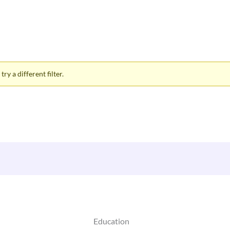
ry a different filter.
Education