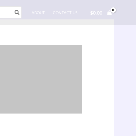
$
0.00
ABOUT
CONTACT US