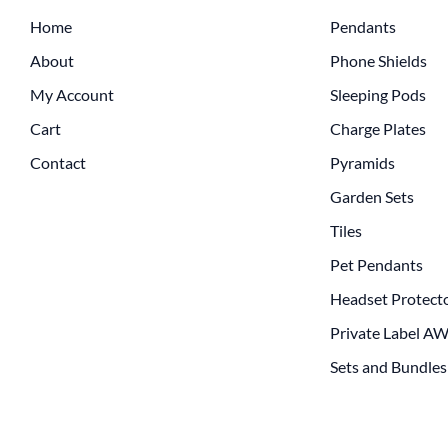
Home
Pendants
About
Phone Shields
My Account
Sleeping Pods
Cart
Charge Plates
Contact
Pyramids
Garden Sets
Tiles
Pet Pendants
Headset Protect
Private Label A
Sets and Bundles