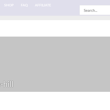
SHOP
FAQ
AFFILIATE
Search
for:
hill