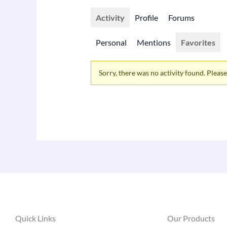
Activity
Profile
Forums
Personal
Mentions
Favorites
Sorry, there was no activity found. Please t
Quick Links
Our Products