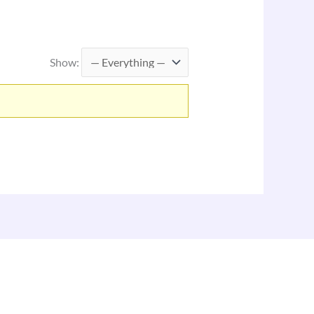
Show: