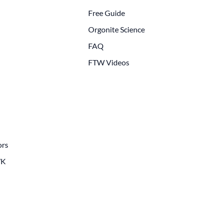
Free Guide
Orgonite Science
FAQ
FTW Videos
ors
WK