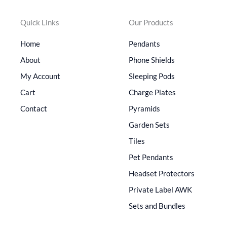
Quick Links
Our Products
Home
Pendants
About
Phone Shields
My Account
Sleeping Pods
Cart
Charge Plates
Contact
Pyramids
Garden Sets
Tiles
Pet Pendants
Headset Protectors
Private Label AWK
Sets and Bundles