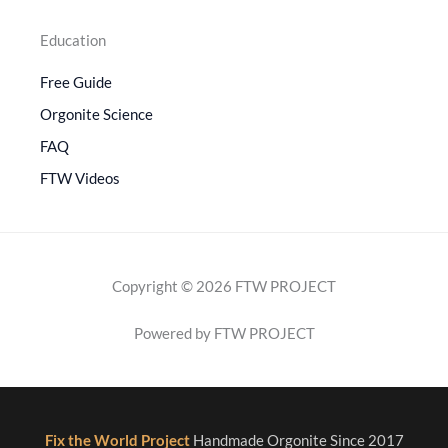
Education
Free Guide
Orgonite Science
FAQ
FTW Videos
Copyright © 2026 FTW PROJECT
Powered by FTW PROJECT
Fix the World Project
Handmade Orgonite Since 2017