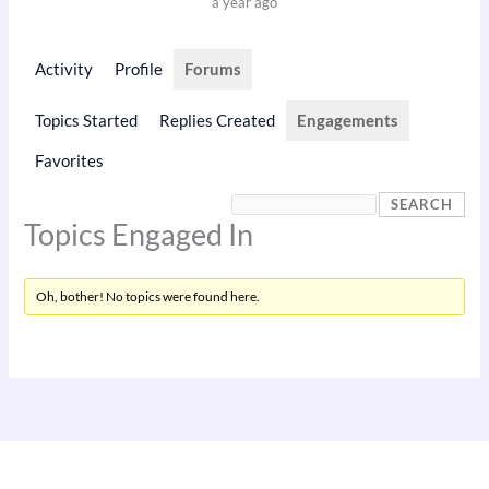
a year ago
Activity
Profile
Forums
Topics Started
Replies Created
Engagements
Favorites
Topics Engaged In
Oh, bother! No topics were found here.