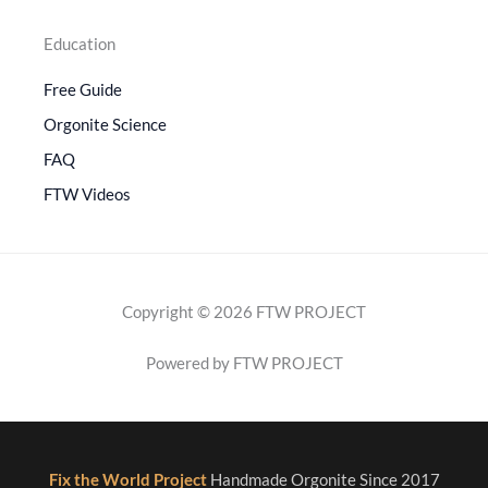
Education
Free Guide
Orgonite Science
FAQ
FTW Videos
Copyright © 2026 FTW PROJECT
Powered by FTW PROJECT
Fix the World Project
Handmade Orgonite Since 2017