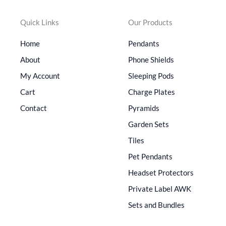
Quick Links
Our Products
Home
Pendants
About
Phone Shields
My Account
Sleeping Pods
Cart
Charge Plates
Contact
Pyramids
Garden Sets
Tiles
Pet Pendants
Headset Protectors
Private Label AWK
Sets and Bundles