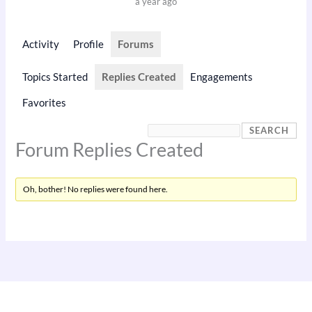
a year ago
Activity
Profile
Forums
Topics Started
Replies Created
Engagements
Favorites
Forum Replies Created
Oh, bother! No replies were found here.