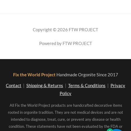
Copyright © 2026 FTW PROJECT
Powered by FTW PROJECT
Fix the World Project
Handmade Orgonite Since 2017
Contact
|
Shipping & Returns
|
Terms & Conditions
|
Privacy
Policy
All Fix the World Project products are handcrafted decorative items
rooted in orgonite tradition. They are not medical devices and are not
intended to diagnose, treat, cure, or prevent any disease or health
condition. These statements have not been evaluated by the FDA or