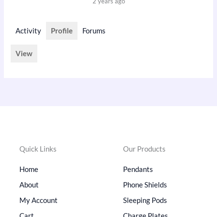
2 years ago
Activity
Profile
Forums
View
Quick Links
Our Products
Home
Pendants
About
Phone Shields
My Account
Sleeping Pods
Cart
Charge Plates