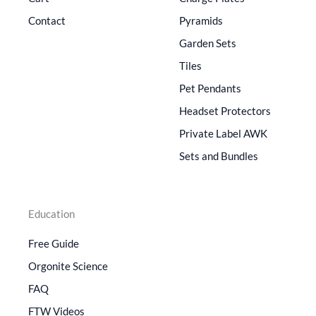
Contact
Pyramids
Garden Sets
Tiles
Pet Pendants
Headset Protectors
Private Label AWK
Sets and Bundles
Education
Free Guide
Orgonite Science
FAQ
FTW Videos