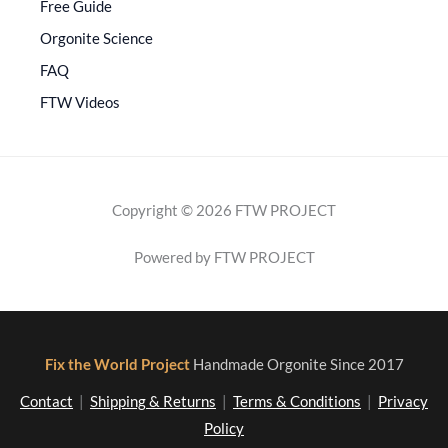
Free Guide
Orgonite Science
FAQ
FTW Videos
Copyright © 2026 FTW PROJECT
Powered by FTW PROJECT
Fix the World Project
Handmade Orgonite Since 2017
Contact
|
Shipping & Returns
|
Terms & Conditions
|
Privacy
Policy