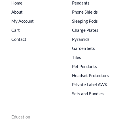
Home
Pendants
About
Phone Shields
My Account
Sleeping Pods
Cart
Charge Plates
Contact
Pyramids
Garden Sets
Tiles
Pet Pendants
Headset Protectors
Private Label AWK
Sets and Bundles
Education