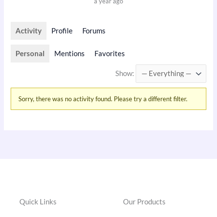
a year ago
Activity
Profile
Forums
Personal
Mentions
Favorites
Show:
Sorry, there was no activity found. Please try a different filter.
Quick Links
Our Products