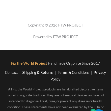
Copyright © 2026 FTW PROJECT
Powered by FTW PROJECT
Fix the World Project
Handmade Orgonite Since 2017
Contact
|
Shipping & Returns
|
Terms & Conditions
|
Privacy
Policy
All Fix the World Project products are handcrafted decorative items
rooted in orgonite tradition. They are not medical devices and are not
intended to diagnose, treat, cure, or prevent any disease or health
condition. These statements have not been evaluated by the FDA or