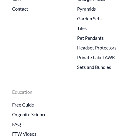
Contact
Pyramids
Garden Sets
Tiles
Pet Pendants
Headset Protectors
Private Label AWK
Sets and Bundles
Education
Free Guide
Orgonite Science
FAQ
FTW Videos