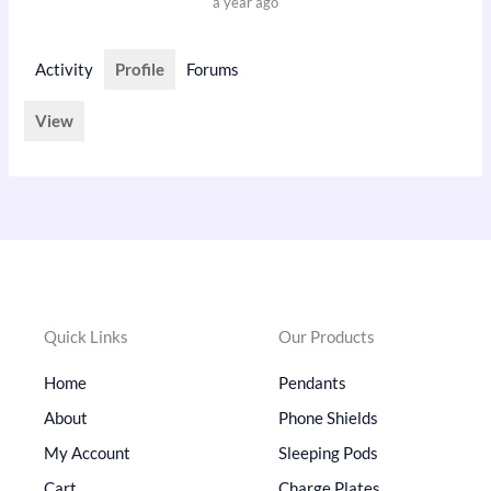
a year ago
Activity
Profile
Forums
View
Quick Links
Our Products
Home
Pendants
About
Phone Shields
My Account
Sleeping Pods
Cart
Charge Plates