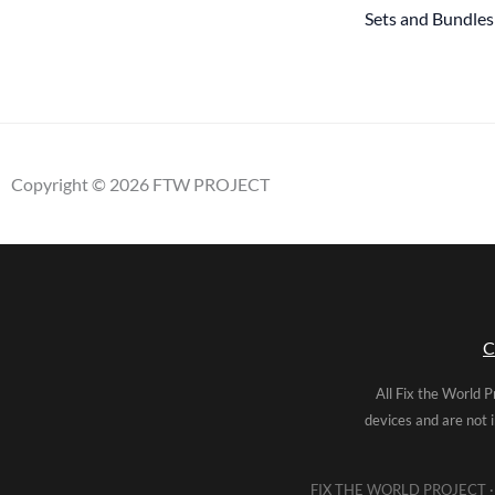
Sets and Bundles
Copyright © 2026 FTW PROJECT
C
All Fix the World P
devices and are not 
FIX THE WORLD PROJECT · 5