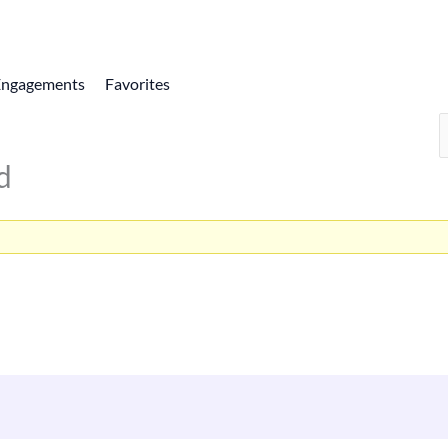
Engagements
Favorites
d