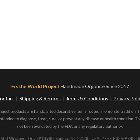
Fix the World Project
Handmade Orgonite Since 2017
ontact
|
Shipping & Returns
|
Terms & Conditions
|
Privacy Poli
roject products are handcrafted decorative items rooted in orgonite tradition. 
intended to diagnose, treat, cure, or prevent any disease or health condition. 
not been evaluated by the FDA or any regulatory authority.
00 Westover Drive #13980, Sanford NC 27330, USA · 1-570-335-9788 · fi