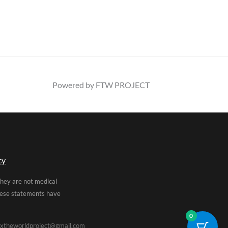
Powered by FTW PROJECT
cy
They are not medical
These statements have
0
xtheworldproject@gmail.com