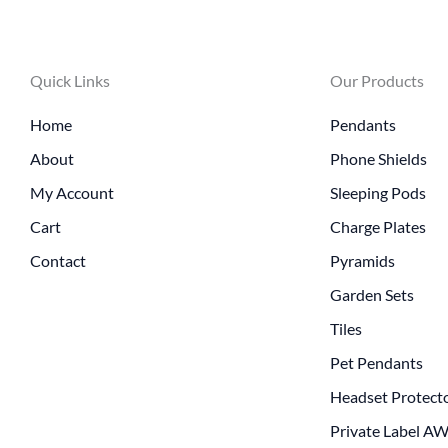
Quick Links
Our Products
Home
Pendants
About
Phone Shields
My Account
Sleeping Pods
Cart
Charge Plates
Contact
Pyramids
Garden Sets
Tiles
Pet Pendants
Headset Protect
Private Label A