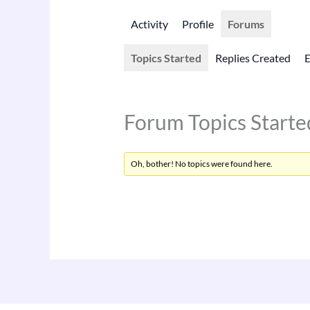
Activity
Profile
Forums
Topics Started
Replies Created
Forum Topics Starte
Oh, bother! No topics were found here.