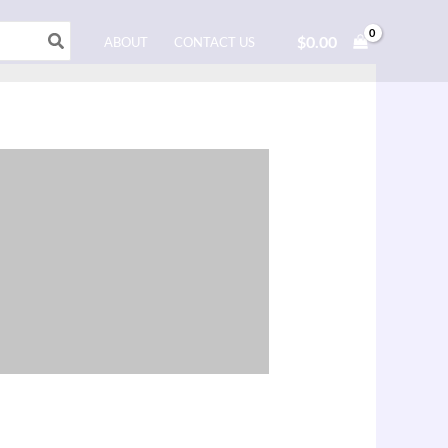
$
0.00
ABOUT
CONTACT US