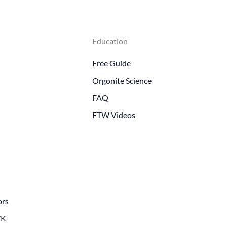
Education
Free Guide
Orgonite Science
FAQ
FTW Videos
ors
WK