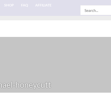
SHOP
FAQ
AFFILIATE
Search
for:
ael-honeycutt