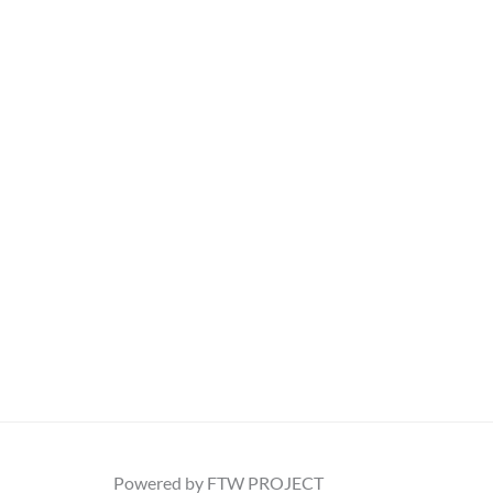
Powered by FTW PROJECT