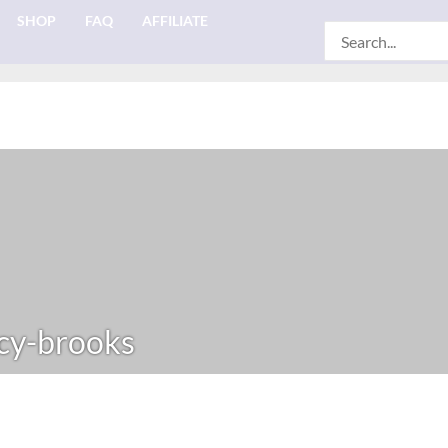
SHOP
FAQ
AFFILIATE
Search
for:
cy-brooks