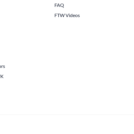
FAQ
FTW Videos
ors
WK