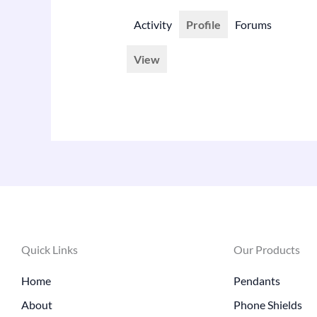
Activity
Profile
Forums
View
Quick Links
Our Products
Home
Pendants
About
Phone Shields