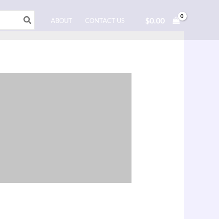
$
0.00
ABOUT
CONTACT US