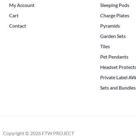
My Account
Sleeping Pods
Cart
Charge Plates
Contact
Pyramids
Garden Sets
Tiles
Pet Pendants
Headset Protect
Private Label A
Sets and Bundles
Copyright © 2026 FTW PROJECT