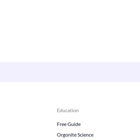
Education
Free Guide
Orgonite Science