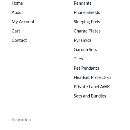
Home
Pendants
About
Phone Shields
My Account
Sleeping Pods
Cart
Charge Plates
Contact
Pyramids
Garden Sets
Tiles
Pet Pendants
Headset Protectors
Private Label AWK
Sets and Bundles
Education