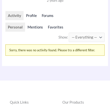
2 years ago
Activity
Profile
Forums
Personal
Mentions
Favorites
Show:
Sorry, there was no activity found. Please try a different filter.
Quick Links
Our Products