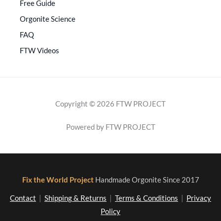
Free Guide
Orgonite Science
FAQ
FTW Videos
Copyright © 2026 FTW PROJECT
Powered by FTW PROJECT
Fix the World Project
Handmade Orgonite Since 2017
Contact
|
Shipping & Returns
|
Terms & Conditions
|
Privacy
Policy