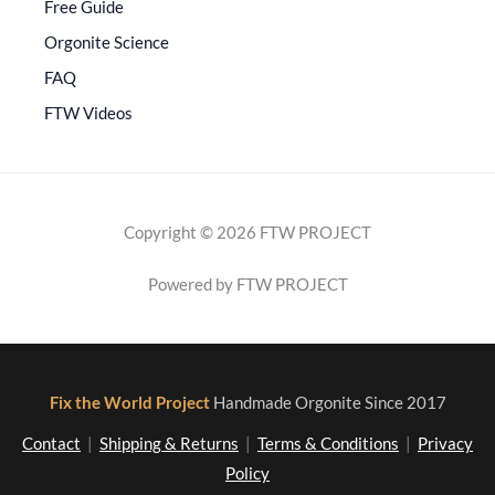
Free Guide
Orgonite Science
FAQ
FTW Videos
Copyright © 2026 FTW PROJECT
Powered by FTW PROJECT
Fix the World Project
Handmade Orgonite Since 2017
Contact
|
Shipping & Returns
|
Terms & Conditions
|
Privacy
Policy