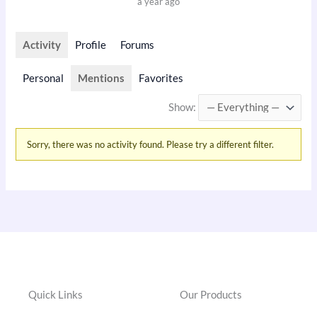
a year ago
Activity
Profile
Forums
Personal
Mentions
Favorites
Show:
Sorry, there was no activity found. Please try a different filter.
Quick Links
Our Products