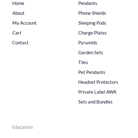
Home
Pendants
About
Phone Shields
My Account
Sleeping Pods
Cart
Charge Plates
Contact
Pyramids
Garden Sets
Tiles
Pet Pendants
Headset Protectors
Private Label AWK
Sets and Bundles
Education