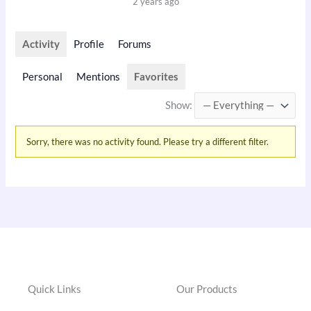
2 years ago
Activity
Profile
Forums
Personal
Mentions
Favorites
Show:
Sorry, there was no activity found. Please try a different filter.
Quick Links
Our Products