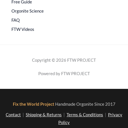
Free Guide
Orgonite Science
FAQ
FTW Videos
Copyright © 2026 FTW PROJECT
Powered by FTW PROJECT
Fix the World Project
Handmade Orgonite Since 2017
Contact
|
Shipping & Returns
|
Terms & Conditions
|
Privacy
Policy