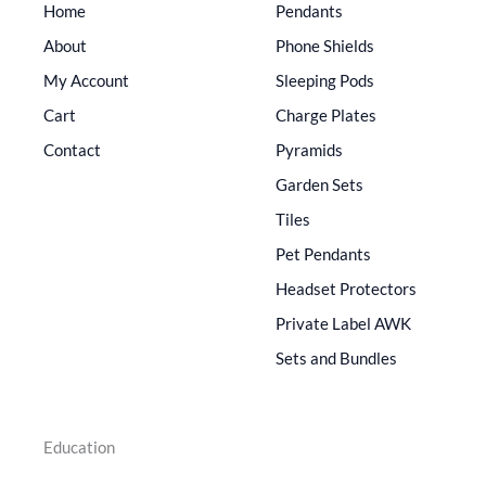
Home
Pendants
About
Phone Shields
My Account
Sleeping Pods
Cart
Charge Plates
Contact
Pyramids
Garden Sets
Tiles
Pet Pendants
Headset Protectors
Private Label AWK
Sets and Bundles
Education