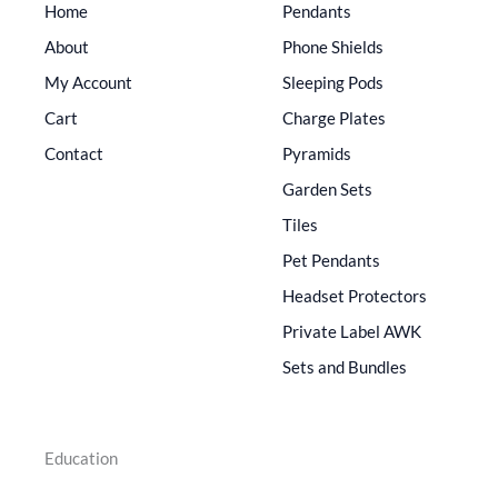
Home
Pendants
About
Phone Shields
My Account
Sleeping Pods
Cart
Charge Plates
Contact
Pyramids
Garden Sets
Tiles
Pet Pendants
Headset Protectors
Private Label AWK
Sets and Bundles
Education