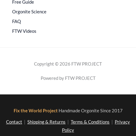
Free Guide
Orgonite Science
FAQ
FTW Videos
Copyright © 2026 FTW PROJECT
Powered by FTW PROJECT
Fix the World Project
Handmade Orgonite Since 2017
Contact
|
Shipping & Returns
|
Terms & Conditions
|
Privacy
Policy