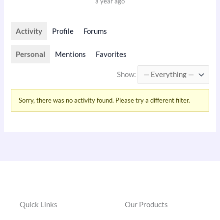
a year ago
Activity
Profile
Forums
Personal
Mentions
Favorites
Show:
Sorry, there was no activity found. Please try a different filter.
Quick Links
Our Products