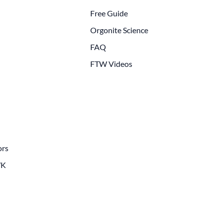
Free Guide
Orgonite Science
FAQ
FTW Videos
ors
WK