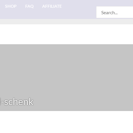
SHOP
FAQ
AFFILIATE
Search
for:
-schenk