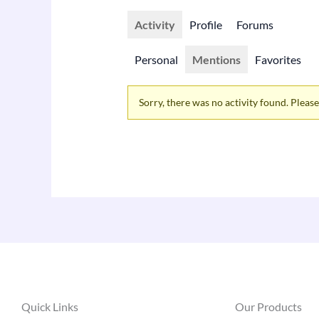
Activity
Profile
Forums
Personal
Mentions
Favorites
Sorry, there was no activity found. Please t
Quick Links
Our Products