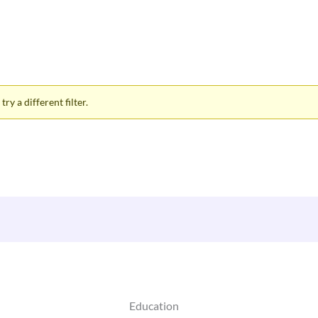
ry a different filter.
Education