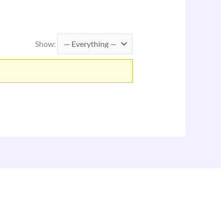
Show: