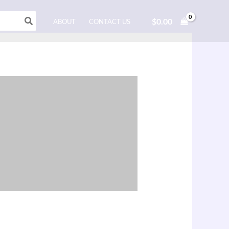
$
0.00
ABOUT
CONTACT US