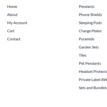
Home
Pendants
About
Phone Shields
My Account
Sleeping Pods
Cart
Charge Plates
Contact
Pyramids
Garden Sets
Tiles
Pet Pendants
Headset Protect
Private Label A
Sets and Bundles