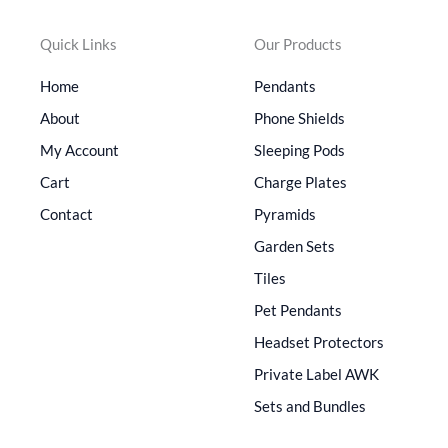
Quick Links
Our Products
Home
Pendants
About
Phone Shields
My Account
Sleeping Pods
Cart
Charge Plates
Contact
Pyramids
Garden Sets
Tiles
Pet Pendants
Headset Protectors
Private Label AWK
Sets and Bundles