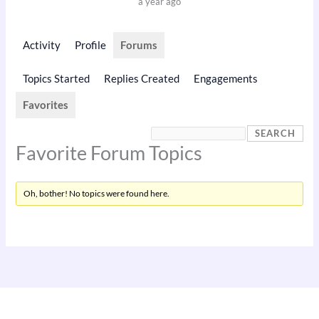
a year ago
Activity
Profile
Forums
Topics Started
Replies Created
Engagements
Favorites
Favorite Forum Topics
Oh, bother! No topics were found here.