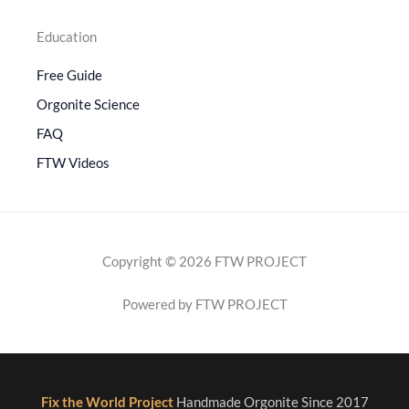
Education
Free Guide
Orgonite Science
FAQ
FTW Videos
Copyright © 2026 FTW PROJECT
Powered by FTW PROJECT
Fix the World Project
Handmade Orgonite Since 2017