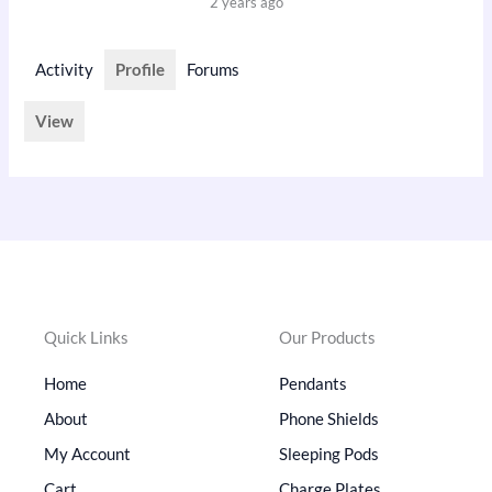
2 years ago
Activity
Profile
Forums
View
Quick Links
Our Products
Home
Pendants
About
Phone Shields
My Account
Sleeping Pods
Cart
Charge Plates