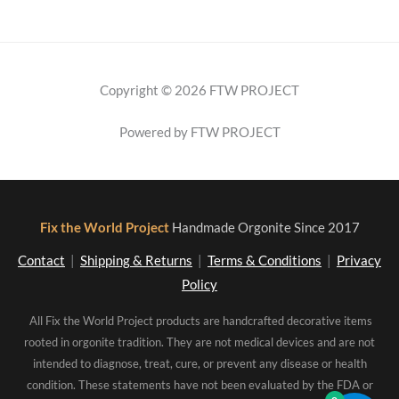
Copyright © 2026 FTW PROJECT
Powered by FTW PROJECT
Fix the World Project
Handmade Orgonite Since 2017
Contact
|
Shipping & Returns
|
Terms & Conditions
|
Privacy
Policy
All Fix the World Project products are handcrafted decorative items
rooted in orgonite tradition. They are not medical devices and are not
intended to diagnose, treat, cure, or prevent any disease or health
condition. These statements have not been evaluated by the FDA or