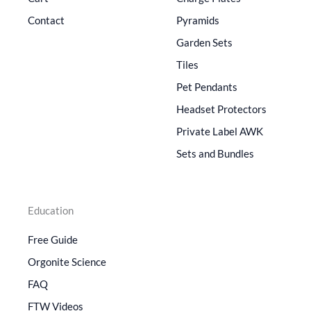
Contact
Pyramids
Garden Sets
Tiles
Pet Pendants
Headset Protectors
Private Label AWK
Sets and Bundles
Education
Free Guide
Orgonite Science
FAQ
FTW Videos