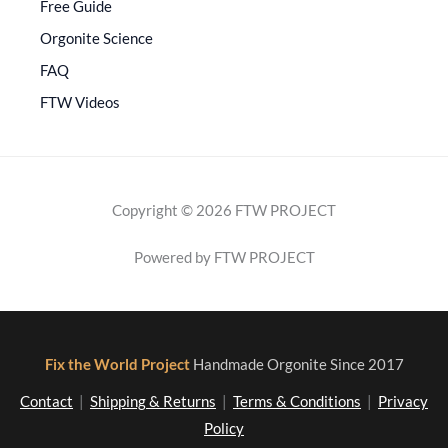
Free Guide
Orgonite Science
FAQ
FTW Videos
Copyright © 2026 FTW PROJECT
Powered by FTW PROJECT
Fix the World Project
Handmade Orgonite Since 2017
Contact
|
Shipping & Returns
|
Terms & Conditions
|
Privacy
Policy