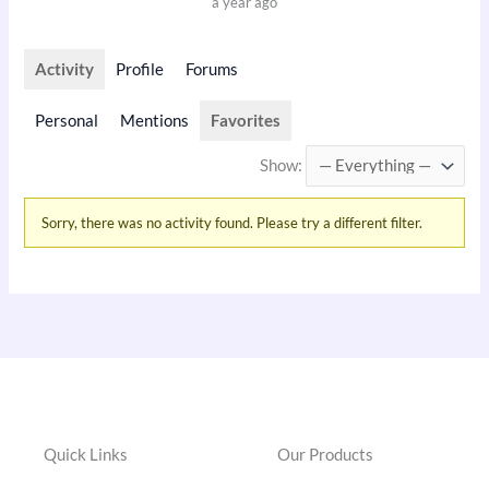
a year ago
Activity
Profile
Forums
Personal
Mentions
Favorites
Show:
Sorry, there was no activity found. Please try a different filter.
Quick Links
Our Products