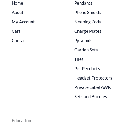
Home
Pendants
About
Phone Shields
My Account
Sleeping Pods
Cart
Charge Plates
Contact
Pyramids
Garden Sets
Tiles
Pet Pendants
Headset Protectors
Private Label AWK
Sets and Bundles
Education