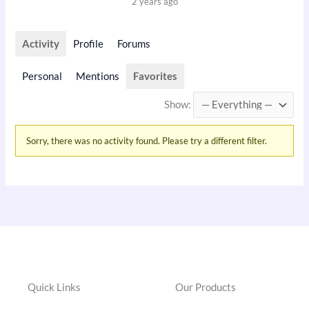
2 years ago
Activity
Profile
Forums
Personal
Mentions
Favorites
Show:
Sorry, there was no activity found. Please try a different filter.
Quick Links
Our Products