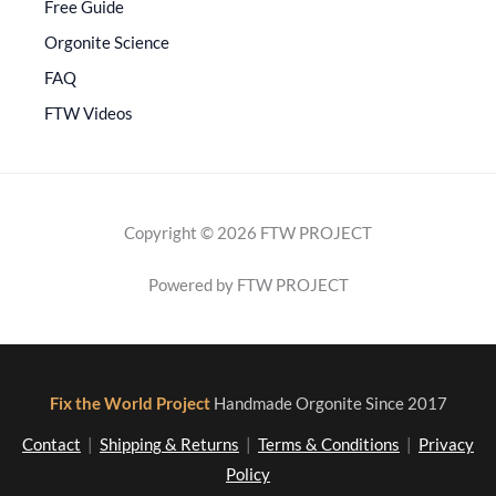
Free Guide
Orgonite Science
FAQ
FTW Videos
Copyright © 2026 FTW PROJECT
Powered by FTW PROJECT
Fix the World Project
Handmade Orgonite Since 2017
Contact
|
Shipping & Returns
|
Terms & Conditions
|
Privacy
Policy