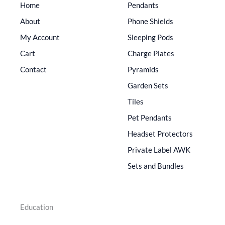
Home
Pendants
About
Phone Shields
My Account
Sleeping Pods
Cart
Charge Plates
Contact
Pyramids
Garden Sets
Tiles
Pet Pendants
Headset Protectors
Private Label AWK
Sets and Bundles
Education