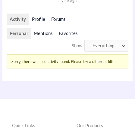
a year ago
Activity
Profile
Forums
Personal
Mentions
Favorites
Show:
Sorry, there was no activity found. Please try a different filter.
Quick Links
Our Products