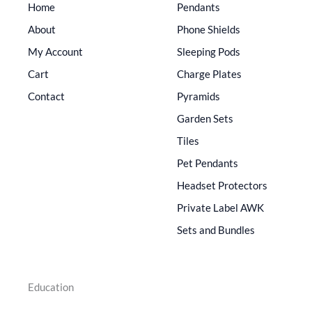
Home
Pendants
About
Phone Shields
My Account
Sleeping Pods
Cart
Charge Plates
Contact
Pyramids
Garden Sets
Tiles
Pet Pendants
Headset Protectors
Private Label AWK
Sets and Bundles
Education