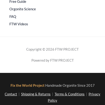
Free Guide
Orgonite Science
FAQ
FTW Videos
Copyright © 2026 FTW PROJECT
Powered by FTW PROJECT
Fix the World Project
Handmade Orgonite Since 2017
Contact
|
Shipping & Returns
|
Terms & Conditions
|
Privacy
Policy