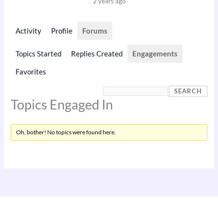
2 years ago
Activity
Profile
Forums
Topics Started
Replies Created
Engagements
Favorites
Topics Engaged In
Oh, bother! No topics were found here.