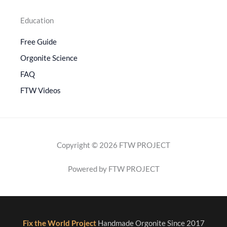
Education
Free Guide
Orgonite Science
FAQ
FTW Videos
Copyright © 2026 FTW PROJECT
Powered by FTW PROJECT
Fix the World Project
Handmade Orgonite Since 2017