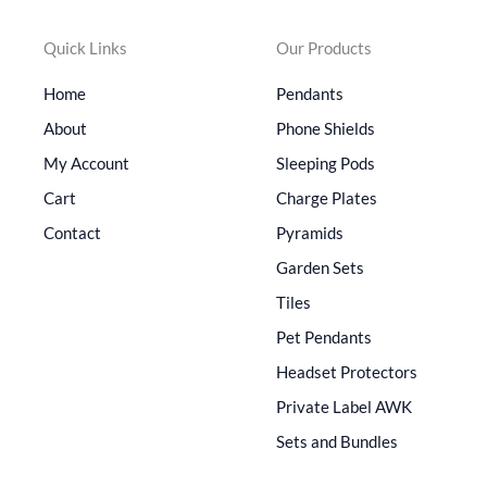
Quick Links
Our Products
Home
Pendants
About
Phone Shields
My Account
Sleeping Pods
Cart
Charge Plates
Contact
Pyramids
Garden Sets
Tiles
Pet Pendants
Headset Protectors
Private Label AWK
Sets and Bundles