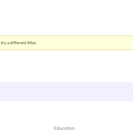
ry a different filter.
Education