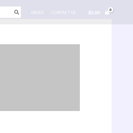
$
0.00
ABOUT
CONTACT US