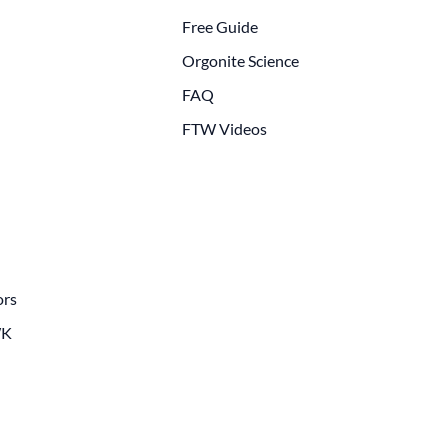
Free Guide
Orgonite Science
FAQ
FTW Videos
ors
WK