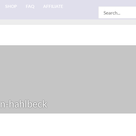
SHOP
FAQ
AFFILIATE
Search
for:
n-hahlbeck