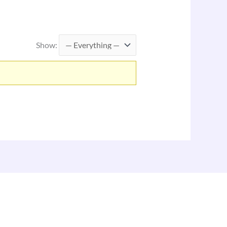
Show: