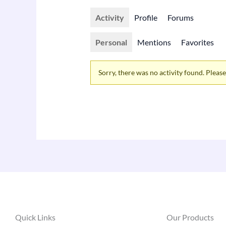
Activity
Profile
Forums
Personal
Mentions
Favorites
Sorry, there was no activity found. Please t
Quick Links
Our Products