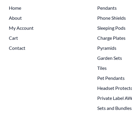
Home
Pendants
About
Phone Shields
My Account
Sleeping Pods
Cart
Charge Plates
Contact
Pyramids
Garden Sets
Tiles
Pet Pendants
Headset Protect
Private Label A
Sets and Bundles