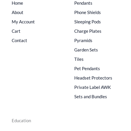
Home
Pendants
About
Phone Shields
My Account
Sleeping Pods
Cart
Charge Plates
Contact
Pyramids
Garden Sets
Tiles
Pet Pendants
Headset Protectors
Private Label AWK
Sets and Bundles
Education