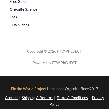
Free Guide
Orgonite Science
FAQ
FTW Videos
Copyright © 2026 FTW PROJECT
Powered by FTW PROJECT
Fix the World Project
Handmade Orgonite Since 2017
Contact
|
Shipping & Returns
|
Terms & Conditions
|
Privacy
Policy