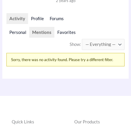
2 years ago
Activity
Profile
Forums
Personal
Mentions
Favorites
Show:
Sorry, there was no activity found. Please try a different filter.
Quick Links
Our Products