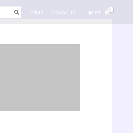
$
0.00
ABOUT
CONTACT US