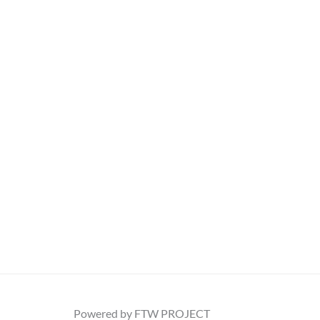
Powered by FTW PROJECT