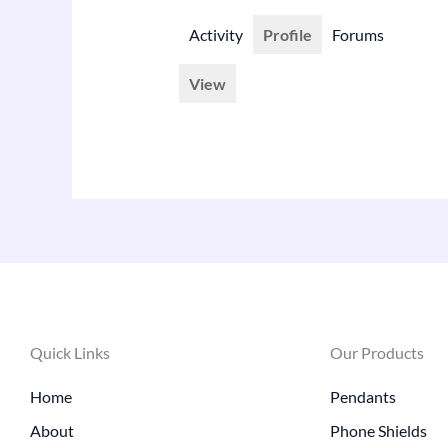
Activity
Profile
Forums
View
Quick Links
Our Products
Home
Pendants
About
Phone Shields