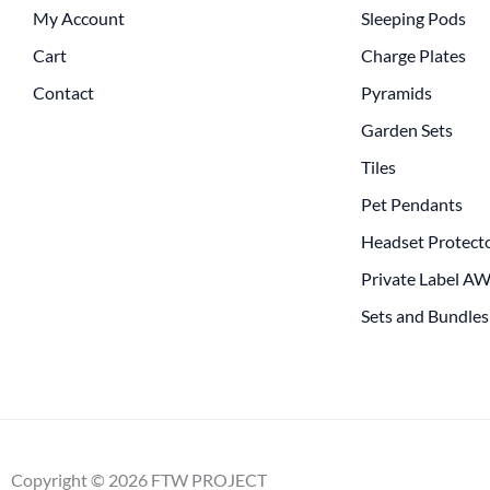
My Account
Sleeping Pods
Cart
Charge Plates
Contact
Pyramids
Garden Sets
Tiles
Pet Pendants
Headset Protect
Private Label A
Sets and Bundles
Copyright © 2026 FTW PROJECT