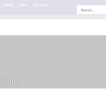
SHOP
FAQ
AFFILIATE
Search
for:
yl-fitz