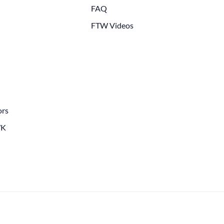
FAQ
FTW Videos
ors
WK