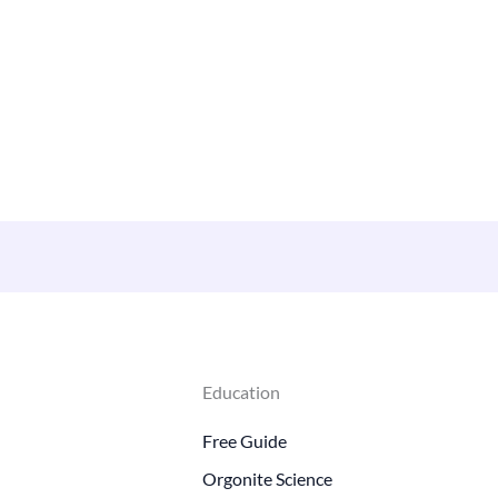
Education
Free Guide
Orgonite Science